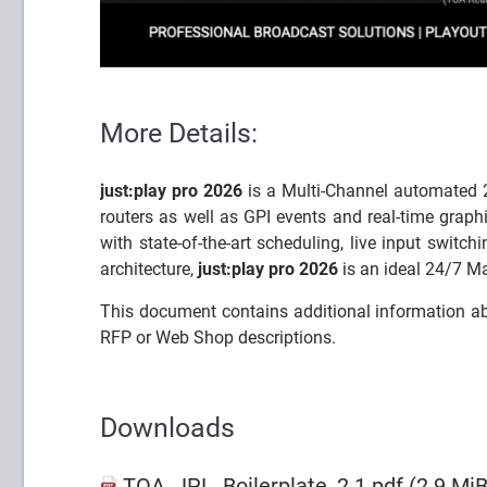
More Details:
just:play pro 2026
is a Multi-Channel automated 2
routers as well as GPI events and real-time graph
with state-of-the-art scheduling, live input switc
architecture,
just:play pro 2026
is an ideal 24/7 Ma
This document contains additional information a
RFP or Web Shop descriptions.
Downloads
TOA_JPL_Boilerplate_2.1.pdf
(2.9 MiB