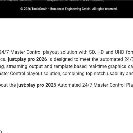
4/7 Master Control playout solution with SD, HD and UHD form
ics.
just:play pro 2026
is designed to meet the automated 24/7
hing, streaming output and template based real-time graphics capa
ster Control playout solution, combining top-notch usability and 
bout the
just:play pro 2026
Automated 24/7 Master Control Play
)