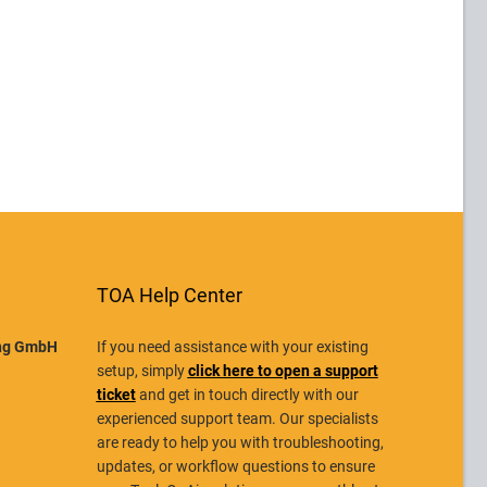
TOA Help Center
ing GmbH
If you need assistance with your existing
setup, simply
click here to open a support
ticket
and get in touch directly with our
experienced support team. Our specialists
are ready to help you with troubleshooting,
updates, or workflow questions to ensure