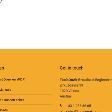
es
Get in touch
ct Overview (PDF)
ToolsOnAir Broadcast Engineer
Zirkusgasse 39
Manuals
1020 Vienna
Austria
 a support ticket
+43 1 236 86 65
loads
sales@toolsonair.com