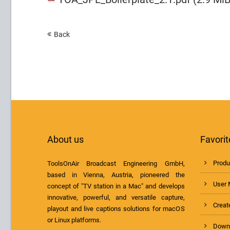
Back
About us
Favorit
Produ
ToolsOnAir Broadcast Engineering GmbH,
based in Vienna, Austria, pioneered the
User 
concept of "TV station in a Mac" and develops
innovative, powerful, and versatile capture,
Create
playout and live captions solutions for macOS
or Linux platforms.
Down