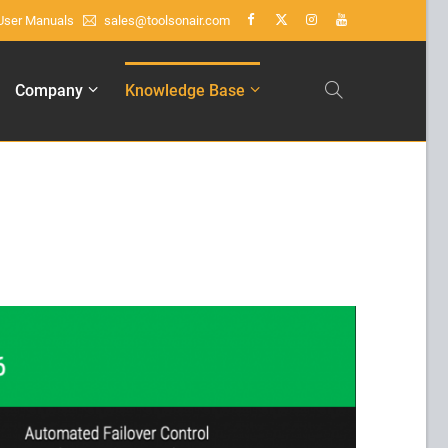
User Manuals
sales@toolsonair.com
About us
Company
Knowledge Base
Lorem ipsum dolor sit amet,
consectetuer adipiscing elit.
Aenean commodo ligula eget dolor.
Aenean massa. Cum sociis natoque
penatibus et magnis dis parturient
montes, nascetur ridiculus mus. Donec
quam felis, ultricies nec.
Create Support Ticket
User
Manuals
sales@toolsonair.com