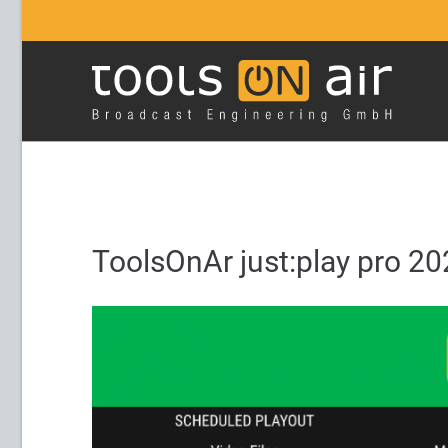
Login
Supp
Username
Lorem ip
2
Password
ToolsOnAr just:play pro 20
Login
We offer
Mon - F
Register
|
Lost your password?