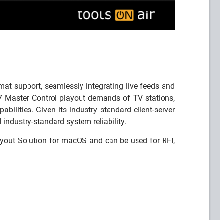
at support, seamlessly integrating live feeds and
 Master Control playout demands of TV stations,
bilities. Given its industry standard client-server
industry-standard system reliability.
out Solution for macOS and can be used for RFI,