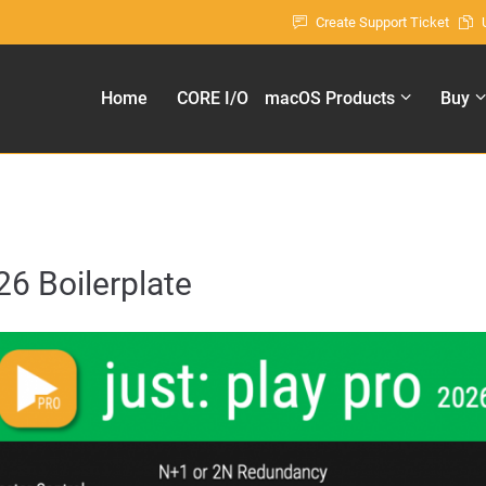
Create Support Ticket
ort
Get in touch
Home
CORE I/O
macOS Products
Buy
sum dolor sit amet:
Cybersteel Inc.
376-293 City Road, Suite 600
San Francisco, CA 94102
4h
Have any questions?
/ 365days
+44 1234 567 890
26 Boilerplate
Drop us a line
info@yourdomain.com
 support for our customers
ri 8:00am - 5:00pm
(GMT +1)