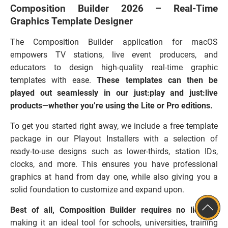
Composition Builder 2026 – Real-Time
Graphics Template Designer
The Composition Builder application for macOS
empowers TV stations, live event producers, and
educators to design high-quality real-time graphic
templates with ease.
These templates can then be
played out seamlessly in our just:play and just:live
products—whether you’re using the Lite or Pro editions.
To get you started right away, we include a free template
package in our Playout Installers with a selection of
ready-to-use designs such as lower-thirds, station IDs,
clocks, and more. This ensures you have professional
graphics at hand from day one, while also giving you a
solid foundation to customize and expand upon.
Best of all, Composition Builder requires no license
,
making it an ideal tool for schools, universities, training