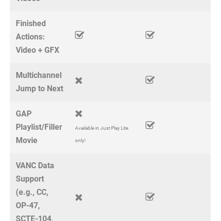
Finished
Actions:
Video + GFX
Multichannel
Jump to Next
GAP
Playlist/Filler
Available in Just Play Lite
Movie
only!
VANC Data
Support
(e.g., CC,
OP-47,
SCTE-104,