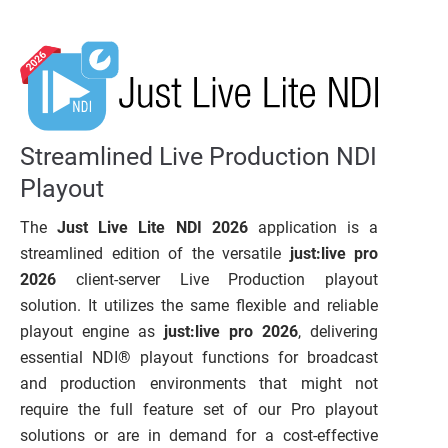
Streamlined Live Production NDI
Playout
The
Just Live Lite NDI 2026
application is a
streamlined edition of the versatile
just:live pro
2026
client-server Live Production playout
solution. It utilizes the same flexible and reliable
playout engine as
just:live pro 2026
, delivering
essential NDI® playout functions for broadcast
and production environments that might not
require the full feature set of our Pro playout
solutions or are in demand for a cost-effective