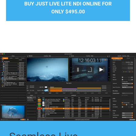
BUY JUST LIVE LITE NDI ONLINE FOR
ONLY
$495.00