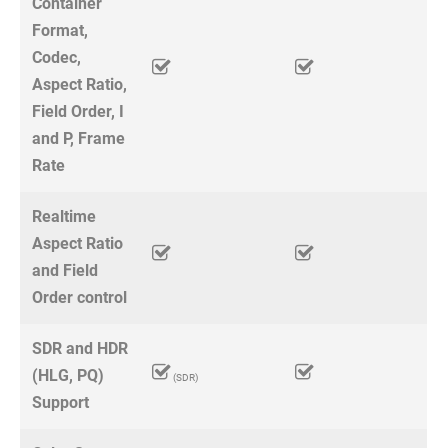
Container
Format,
Codec,
Aspect Ratio,
Field Order, I
and P, Frame
Rate
Realtime
Aspect Ratio
and Field
Order control
SDR and HDR
(HLG, PQ)
(SDR)
Support