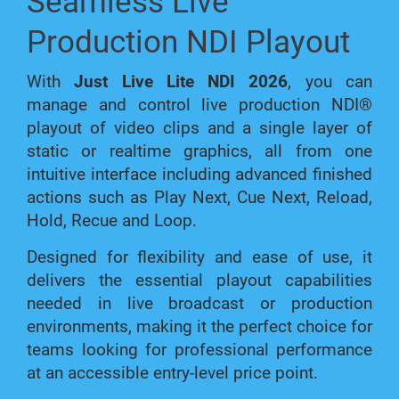
Seamless Live
Production NDI Playout
With
Just Live Lite NDI 2026
, you can
manage and control live production NDI®
playout of video clips and a single layer of
static or realtime graphics, all from one
intuitive interface including advanced finished
actions such as Play Next, Cue Next, Reload,
Hold, Recue and Loop.
Designed for flexibility and ease of use, it
delivers the essential playout capabilities
needed in live broadcast or production
environments, making it the perfect choice for
teams looking for professional performance
at an accessible entry-level price point.