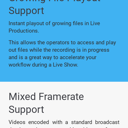
Support
Instant playout of growing files in Live
Productions.
This allows the operators to access and play
out files while the recording is in progress
and is a great way to accelerate your
workflow during a Live Show.
Mixed Framerate
Support
Videos encoded with a standard broadcast