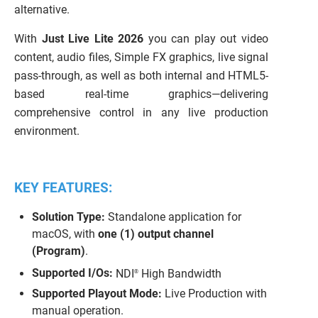
alternative.
With
Just Live Lite 2026
you can play out video
content, audio files, Simple FX graphics, live signal
pass-through, as well as both internal and HTML5-
based real-time graphics—delivering
comprehensive control in any live production
environment.
KEY FEATURES:
Solution Type:
Standalone application for
macOS, with
one (1) output channel
(Program)
.
Supported I/Os:
NDI
High Bandwidth
®
Supported Playout Mode:
Live Production with
manual operation.