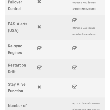
Failover
(Optional FOC license
Control
available for purchase)
EAS-Alerts
(Optional EAS license
(USA)
available for purchase)
Re-sync
Engines
Restart on
Drift
Stay Alive
Function
up to 4-Channel Licenses
Number of
(depends on Mac HW, SW