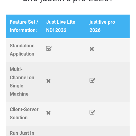
Feature Set /
Just Live Lite
just:live pro
Information:
NDI 2026
2026
Standalone
Application
Multi-
Channel on
Single
Machine
Client-Server
Solution
Run Just In