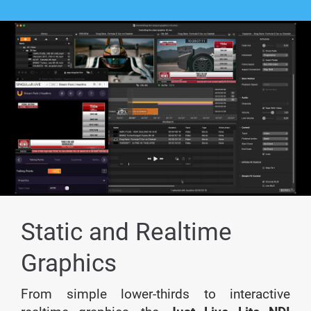
Static and Realtime
Graphics
From simple lower-thirds to interactive