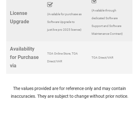
(Available through
License
(Available for purchase as
dedicated Software
Upgrade
Software Upgrade to
Support and Software
just:live pro 2025 license)
Maintenance Contract)
Availability
TOA Online Store, TOA
for Purchase
TOA Direct/VAR
Direct/VAR
via
The values provided are for reference only and may contain
inaccuracies. They are subject to change without prior notice.