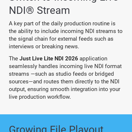
NDI® Stream
A key part of the daily production routine is
the ability to include incoming NDI streams to
the signal chain for external feeds such as
interviews or breaking news.
The
Just Live Lite NDI 2026
application
seamlessly handles incoming live NDI format
streams —such as studio feeds or bridged
sources—and routes them directly to the NDI
output, ensuring smooth integration into your
live production workflow.
Growing File Playout