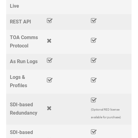
Live
REST API
TOA Comms
Protocol
As Run Logs
Logs &
Profiles
SDI-based
(Optional RED license
Redundancy
available for purchase)
SDI-based