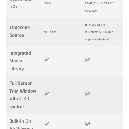
NDI®
RTMP(S), HLS, ST-2110,
I/O’s
selectively
NTP/LTC Audio
Timecode
NTP only
(selectable in Just Out
Source
engine application)
Integrated
Media
Library
Full Screen
Trim Window
with J-K-L
control
Built-In On