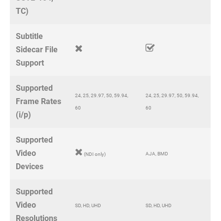
TC)
Subtitle
Sidecar File
Support
Supported
24, 25, 29.97, 50, 59.94,
24, 25, 29.97, 50, 59.94,
Frame Rates
60
60
(i/p)
Supported
Video
AJA, BMD
(NDI only)
Devices
Supported
Video
SD, HD, UHD
SD, HD, UHD
Resolutions