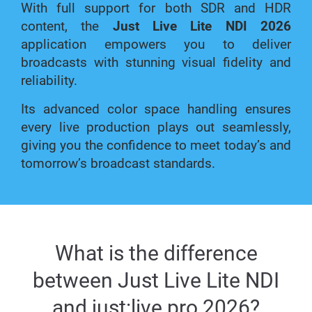
With full support for both SDR and HDR
content, the
Just Live Lite NDI 2026
application empowers you to deliver
broadcasts with stunning visual fidelity and
reliability.
Its advanced color space handling ensures
every live production plays out seamlessly,
giving you the confidence to meet today’s and
tomorrow’s broadcast standards.
What is the difference
between Just Live Lite NDI
and just:live pro 2026?