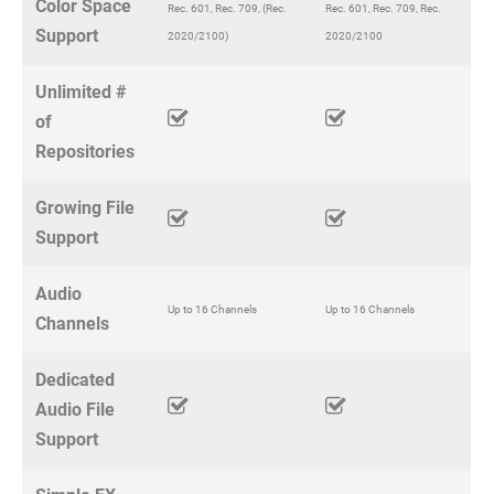
Color Space
Rec. 601, Rec. 709, (Rec.
Rec. 601, Rec. 709, Rec.
Support
2020/2100)
2020/2100
Unlimited #
of
Repositories
Growing File
Support
Audio
Up to 16 Channels
Up to 16 Channels
Channels
Dedicated
Audio File
Support