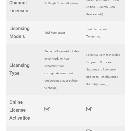
Channel
1x Single Channel License
edition. Currently BMD
Licenses
devices only)
Licensing
Trial, Permanent,
Trial, Permanent
Models
Temporary
Perpetual License (includes
Perpetual License includes
initial Ready-to-Run
1st year of Software
Licensing
installation and
Support and free version
Type
configuration support,
upgrades, Rental License
updates/upgrades subject
(Monthly based)
to charge)
Online
License
Activation