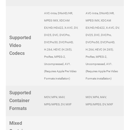
AVC-Intra, DNxHD/HR,
AVC-Intra, DNxHD/HR,
MPEG IMX, XDCAM
MPEG IMX, XDCAM
EX/HD/HD422, X-AVC, DV,
EX/HD/HD422, X-AVC, DV,
DV25, DVC, DVCPro,
DV25, DVC, DVCPro,
Supported
DVCPro50, DVCProHD,
DVCPro50, DVCProHD,
Video
H.264, HEVC (H.265),
H.264, HEVC (H.265),
Codecs
ProRes, MPEG-2,
ProRes, MPEG-2,
Uncompressed, AV1.
Uncompressed, AV1.
(Requires Apple Pre Video
(Requires Apple Pre Video
Formats installation)
Formats installation)
Supported
MOV, MP4, M4V,
MOV, MP4, M4V,
Container
MPG/MPEG, DV, MXF
MPG/MPEG, DV, MXF
Formats
Mixed