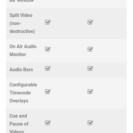
Air Window
Split Video
(non-
destructive)
On Air Audio
Monitor
Audio Bars
Configurable
Timecode
Overlays
Cue and
Pause of
Videos