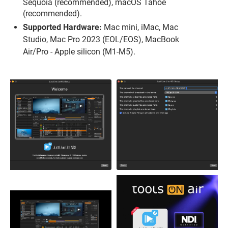
Sequoia (recommended), macOS Tahoe
(recommended).
Supported Hardware:
Mac mini, iMac, Mac
Studio, Mac Pro 2023 (EOL/EOS), MacBook
Air/Pro - Apple silicon (M1-M5).