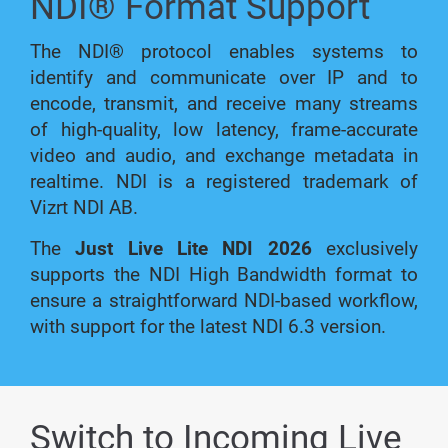
NDI® Format Support
The NDI® protocol enables systems to
identify and communicate over IP and to
encode, transmit, and receive many streams
of high-quality, low latency, frame-accurate
video and audio, and exchange metadata in
realtime. NDI is a registered trademark of
Vizrt NDI AB.
The
Just Live Lite NDI 2026
exclusively
supports the NDI High Bandwidth format to
ensure a straightforward NDI-based workflow,
with support for the latest NDI 6.3 version.
Switch to Incoming Live