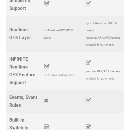
Simple FX
Support
up to 4 Realtime FX/HTML
Realtime
1x Realtime GFX/HTML
Layers
GFX Layer
Layer
(separate RFX/AFX licenses
available for purchase)
INFINITE
Realtime
(requires RFX/AFX licenses
GFX Feature
1x Infinite Realtime GFX
available for purchase)
Support
Events, Event
Rules
Built-In
Switch to