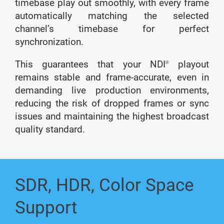
timebase play out smoothly, with every frame
automatically matching the selected
channel’s timebase for perfect
synchronization.
This guarantees that your NDI
playout
®
remains stable and frame-accurate, even in
demanding live production environments,
reducing the risk of dropped frames or sync
issues and maintaining the highest broadcast
quality standard.
SDR, HDR, Color Space
Support