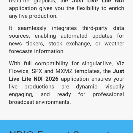
realtime graphics, the
Just Live Lite NDI
application gives you the flexibility to enrich
any live production.
It seamlessly integrates third-party data
sources, enabling automated updates for
news tickers, stock exchange, or weather
forecasts information.
With full compatibility for singular.live, Viz
Flowics, SPX and MXMZ templates, the
Just
Live Lite NDI 2026
application ensures your
live productions are dynamic, visually
engaging, and ready for professional
broadcast environments.