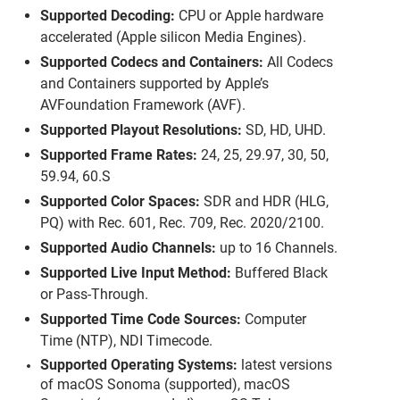
Supported Decoding:
CPU or Apple hardware
accelerated (Apple silicon Media Engines).
Supported Codecs and Containers:
All Codecs
and Containers supported by Apple’s
AVFoundation Framework (AVF).
Supported Playout Resolutions:
SD, HD, UHD.
Supported Frame Rates:
24, 25, 29.97, 30, 50,
59.94, 60.S
Supported Color Spaces:
SDR
and HDR (
HLG
,
PQ) with Rec. 601, Rec. 709, Rec. 2020/2100.
Supported Audio Channels:
up to 16 Channels.
Supported Live Input Method:
Buffered Black
or Pass-Through.
Supported Time Code Sources:
Computer
Time (NTP), NDI Timecode.
Supported Operating Systems:
latest versions
of macOS Sonoma (supported), macOS