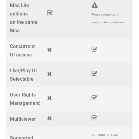
Mac Lite
editions
Please contact us for
on the same
configuration information.
Mac
Concurrent
UI access
Live/Play UI
Selectable
User Rights
Management
Multiviewer
SDI, NDI®, SRT, UDP,
Supported