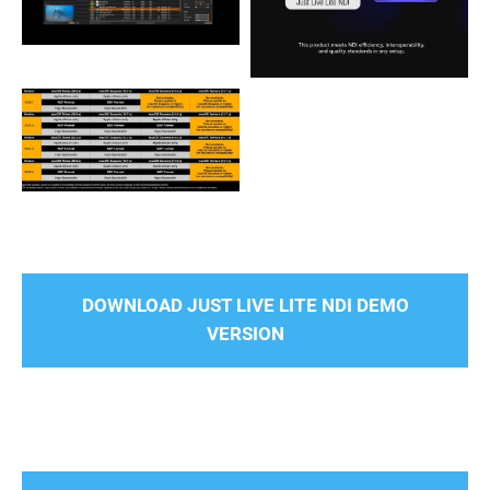
DOWNLOAD JUST LIVE LITE NDI DEMO
VERSION